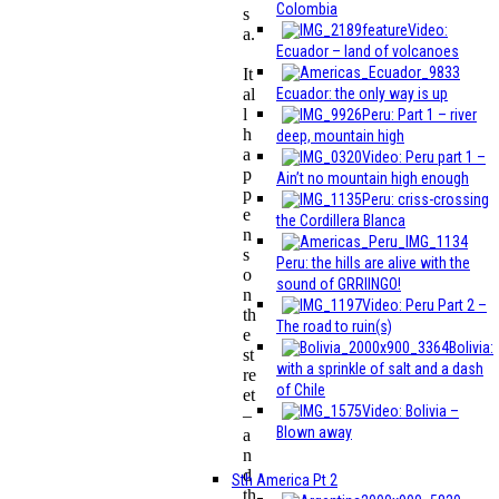
Colombia
s
Video:
a.
Ecuador – land of volcanoes
It
Ecuador: the only way is up
al
l
Peru: Part 1 – river
h
deep, mountain high
a
Video: Peru part 1 –
p
Ain’t no mountain high enough
p
Peru: criss-crossing
e
the Cordillera Blanca
n
s
Peru: the hills are alive with the
o
sound of GRRIINGO!
n
Video: Peru Part 2 –
th
The road to ruin(s)
e
Bolivia:
st
with a sprinkle of salt and a dash
re
of Chile
et
Video: Bolivia –
–
Blown away
a
n
d
Sth America Pt 2
th