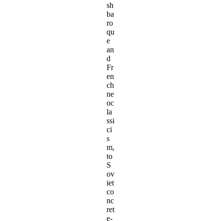
sh
ba
ro
qu
e
an
d
Fr
en
ch
ne
oc
la
ssi
ci
s
m,
to
S
ov
iet
co
nc
ret
e-