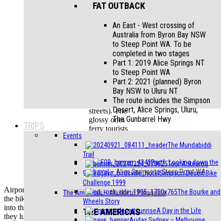
and
FAT OUTBACK
candy-
coloured
An East - West crossing of
buildings
Australia from Byron Bay NSW
to Steep Point WA. To be
Car condition
completed in two stages
varies from
Part 1: 2019 Alice Springs NT
mint to
to Steep Point WA
completely
Part 2: 2021 (planned) Byron
unroadworthy
Bay NSW to Uluru NT
(but still
The route includes the Simpson
plying the
Desert, Alice Springs, Uluru,
streets). The
The Gunbarrel Hwy
glossy ones
TRIPS
ferry tourists
Events
around the
The Mundabiddi
city, while the
Trail
wrecks act as
Part1: Looking down the
Tour Aotearoa
unofficial
gunbarrel
–
Alice Springs to Steep Point WA
local taxis
Simpson Desert Bike
Challenge 1999
Airport delays meant that it was dusk by the time we re-assembled
The Bourke and
The Americas
–
Alaska to Patagonia
the bikes and got on the road. There was a sense of unreality riding
Wheels Story
into the city, the 1950’s ‘Yank Tanks’, belching foul black clouds as
THE AMERICAS
A Day in the Life
they lumbered past; socialist slogans and images of revolutionary
Audax Sydney – Melbourne