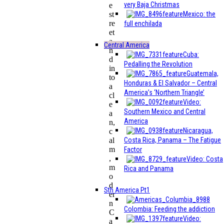
very Baja Christmas
e
Mexico: the
st
re
full enchilada
et
a
Central America
n
Cuba:
d
Pedalling the Revolution
in
Guatemala,
to
Honduras & El Salvador – Central
a
America’s ‘Northern Triangle’
cl
Video:
e
Southern Mexico and Central
a
America
n,
Nicaragua,
c
Costa Rica, Panama – The Fatigue
al
m
Factor
,
Video: Costa
m
Rica and Panama
o
d
Sth America Pt1
er
n
Colombia: Feeding the addiction
C
Video:
a