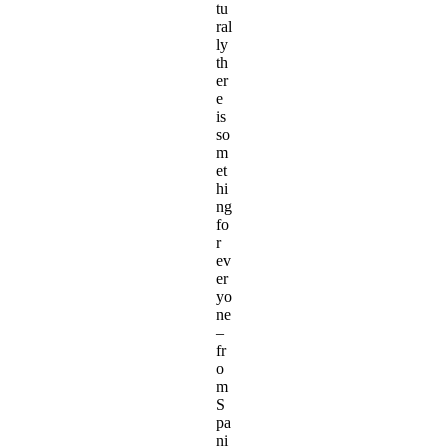
tu
ral
ly
th
er
e
is
so
m
et
hi
ng
fo
r
ev
er
yo
ne
–
fr
o
m
S
pa
ni