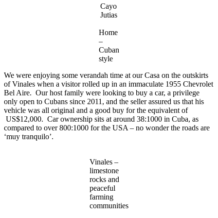
Cayo
Jutias
Home
–
Cuban
style
We were enjoying some verandah time at our Casa on the outskirts
of Vinales when a visitor rolled up in an immaculate 1955 Chevrolet
Bel Aire. Our host family were looking to buy a car, a privilege
only open to Cubans since 2011, and the seller assured us that his
vehicle was all original and a good buy for the equivalent of
US$12,000. Car ownership sits at around 38:1000 in Cuba, as
compared to over 800:1000 for the USA – no wonder the roads are
‘muy tranquilo’.
Vinales –
limestone
rocks and
peaceful
farming
communities