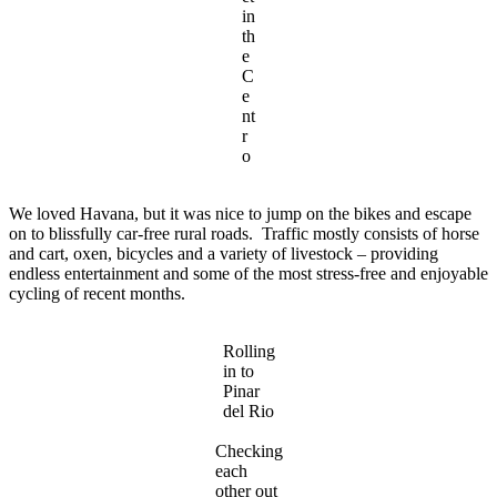
in
th
e
C
e
nt
r
o
We loved Havana, but it was nice to jump on the bikes and escape
on to blissfully car-free rural roads. Traffic mostly consists of horse
and cart, oxen, bicycles and a variety of livestock – providing
endless entertainment and some of the most stress-free and enjoyable
cycling of recent months.
Rolling
in to
Pinar
del Rio
Checking
each
other out