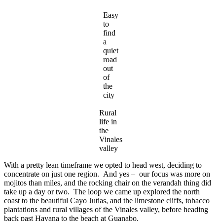
Easy
to
find
a
quiet
road
out
of
the
city
Rural
life in
the
Vinales
valley
With a pretty lean timeframe we opted to head west, deciding to
concentrate on just one region. And yes – our focus was more on
mojitos than miles, and the rocking chair on the verandah thing did
take up a day or two. The loop we came up explored the north
coast to the beautiful Cayo Jutias, and the limestone cliffs, tobacco
plantations and rural villages of the Vinales valley, before heading
back past Havana to the beach at Guanabo.