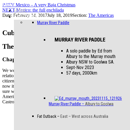
Menu
PREV
Mexico – A very Baja Christmas
NEXT
HOME
Mexico: the full enchilada
Date:
February 14, 2017
July 18, 2019
Section:
The Americas
EXPEDITIONS
Murray River Paddle
Cuba: Pedalling the Revolution
MURRAY RIVER PADDLE
The Americas
A solo paddle by Ed from
Albury to the Murray mouth
Chapter 16
Albury NSW to Goolwa SA.
Sept-Nov 2023
We were curious about Cuba. Recent shifts in Cuban – USA
57 days, 2000km
relations and the easing of travel and business restrictions for Cuban
citizens seem to suggest that change is in the air, and if we didn’t go
now it could be a very different place in a few years. We weren’t
sure what to expect – apart from 1950’s cars … relics of the
American influence that ended with the revolution and rise of
Castro’s communist regime and subsequent American embargo.
Murray River Paddle
–
Albury to Goolwa
Fat Outback
–
East – West across Australia
Classic
Cuba –
old cars