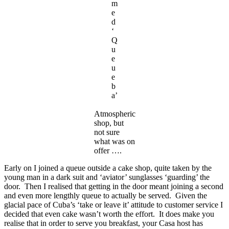
m
e
d
‘
Q
u
e
u
e
b
a’
Atmospheric
shop, but
not sure
what was on
offer ….
Early on I joined a queue outside a cake shop, quite taken by the
young man in a dark suit and ‘aviator’ sunglasses ‘guarding’ the
door. Then I realised that getting in the door meant joining a second
and even more lengthly queue to actually be served. Given the
glacial pace of Cuba’s ‘take or leave it’ attitude to customer service I
decided that even cake wasn’t worth the effort. It does make you
realise that in order to serve you breakfast, your Casa host has