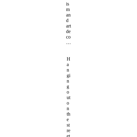
is
m
an
d
art
de
co
…
H
a
n
gi
n
g
o
ut
o
n
th
e
st
re
et