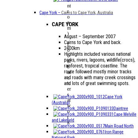
o
nt
r
Cape York
–
Cairns to Cape York, Australia
o
o
CAPE YORK
m
)
August – September 2007
Cairns to Cape York and back.
L
2400km
o
Highlights included various national
c
parks, rivers, lagoons, wildlife(crocs),
al
rainforest, tropical coastline. The
b
route followed mostly minor tracks
ut
and roads with many creek crossings
c
and lots of great swimming spots.
h
er
s
Cape York
at
(Australia)
w
Daintree
o
Cape Melville
r
and Lakefield
k
Main Road North
Iron Range
National Park