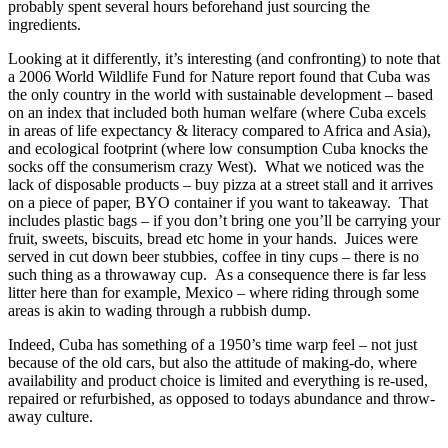
probably spent several hours beforehand just sourcing the
ingredients.
Looking at it differently, it’s interesting (and confronting) to note that
a 2006 World Wildlife Fund for Nature report found that Cuba was
the only country in the world with sustainable development – based
on an index that included both human welfare (where Cuba excels
in areas of life expectancy & literacy compared to Africa and Asia),
and ecological footprint (where low consumption Cuba knocks the
socks off the consumerism crazy West). What we noticed was the
lack of disposable products – buy pizza at a street stall and it arrives
on a piece of paper, BYO container if you want to takeaway. That
includes plastic bags – if you don’t bring one you’ll be carrying your
fruit, sweets, biscuits, bread etc home in your hands. Juices were
served in cut down beer stubbies, coffee in tiny cups – there is no
such thing as a throwaway cup. As a consequence there is far less
litter here than for example, Mexico – where riding through some
areas is akin to wading through a rubbish dump.
Indeed, Cuba has something of a 1950’s time warp feel – not just
because of the old cars, but also the attitude of making-do, where
availability and product choice is limited and everything is re-used,
repaired or refurbished, as opposed to todays abundance and throw-
away culture.