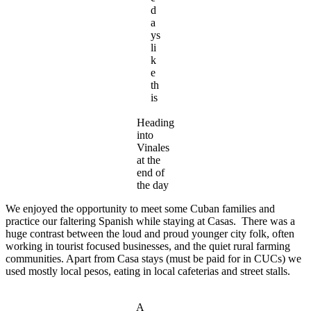
d
a
ys
li
k
e
th
is
Heading
into
Vinales
at the
end of
the day
We enjoyed the opportunity to meet some Cuban families and
practice our faltering Spanish while staying at Casas. There was a
huge contrast between the loud and proud younger city folk, often
working in tourist focused businesses, and the quiet rural farming
communities. Apart from Casa stays (must be paid for in CUCs) we
used mostly local pesos, eating in local cafeterias and street stalls.
A