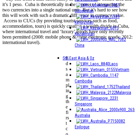
it’s 1 peso. Cuba is theoretically in the process of integrating the
two currencies into a single national unit. But it’s hard to see how
Uzbekistan
this will work with such a dramatic difference in currency value.
Access to CUCs (by providing tourist services such as food,
Kyrgyzstan
accommodation, tours) is quickly creating a wealth divide in Cuba,
where international travel and ‘luxury’ goods have only recently
Kazakhstan
been permitted (2008: mobile phone & some electronic goods; 2012:
international travel).
China
E
Sth East Asia & Oz
d
Laos
s
Vietnam
a
m
Cambodia
pl
Thailand
in
Malaysia
g
th
Singapore
e
fi
Australia
rs
t
Epilogue
c
o