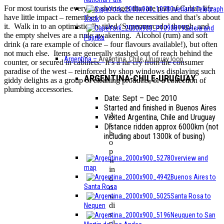
For most tourists the everyday shortages that are part of Cuban life
Overland Telegraph
have little impact – remember to pack the necessities and that’s about
Track
it. Walk in to an optimistically titled ‘Supermercado’ though, and
Seisia and
the empty shelves are a rude awakening. Alcohol (rum) and soft
Pajinka
drink (a rare example of choice – four flavours available!), but often
not much else. Items are generally stashed out of reach behind the
Argentina
–
Argentina, Chile, Uruguay loop
counter, or secured in cabinets. It’s a far cry from the consumer
paradise of the west – reinforced by shop windows displaying such
ARGENTINA-CHILE-URUGUAY
giddy delights as a group of cleaning products, or a collection of
plumbing accessories.
Date: Sept – Dec 2010
Started and finished in Buenos Aires
A
Visited Argentina, Chile and Uruguay
s
Distance ridden approx 6000km (not
h
including about 1300k of busing)
o
p
Overview and
w
map
in
Buenos Aires to
d
Santa Rosa
o
Santa Rosa to
w
di
Nequen
s
Neuquen to San
pl