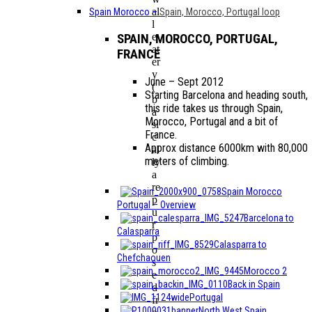
al
Spain Morocco
–
Spain, Morocco, Portugal loop
l
e
SPAIN, MOROCCO, PORTUGAL,
at
FRANCE
er
y
June – Sept 2012
(
Starting Barcelona and heading south,
b
this ride takes us through Spain,
a
Morocco, Portugal and a bit of
si
France.
c
Approx distance 6000km with 80,000
al
meters of climbing.
ly
a
re
Spain Morocco
p
Portugal – Overview
u
Barcelona to
r
Calasparra
p
Calasparra to
o
Chefchaouen
s
Morocco 2
e
Back in Spain
d
Portugal
fr
North West Spain