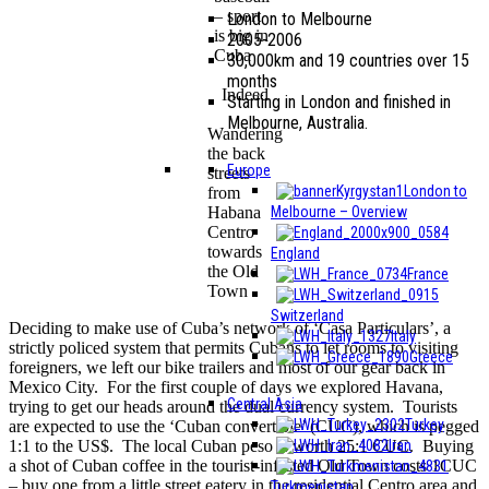
– sport
London to Melbourne
is big in
2005-2006
Cuba
30,000km and 19 countries over 15
months
Indeed
Starting in London and finished in
Melbourne, Australia.
Wandering
the back
Europe
streets
London to
from
Melbourne – Overview
Habana
Centro
towards
England
the Old
France
Town
Switzerland
Deciding to make use of Cuba’s network of ‘Casa Particulars’, a
Italy
strictly policed system that permits Cubans to let rooms to visiting
Greece
foreigners, we left our bike trailers and most of our gear back in
Mexico City. For the first couple of days we explored Havana,
Central Asia
trying to get our heads around the dual currency system. Tourists
Turkey
are expected to use the ‘Cuban convertible’ (CUC), which is pegged
Iran
1:1 to the US$. The local Cuban peso is worth 25:1 CUC. Buying
a shot of Cuban coffee in the tourist-infested Old Town costs 1CUC
– buy one from a little street eatery in the residential Centro area and
Turkmenistan