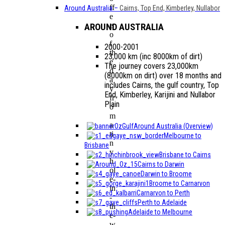
ff
Around Australia
–
Cairns, Top End, Kimberley, Nullabor
e
e
AROUND AUSTRALIA
o
f
2000-2001
th
23,000 km (inc 8000km of dirt)
e
The journey covers 23,000km
d
(8000km on dirt) over 18 months and
a
includes Cairns, the gulf country, Top
y
End, Kimberley, Karijini and Nullabor
fr
Plain
o
m
a
Around Australia (Overview)
ti
Melbourne to
n
Brisbane
y
Brisbane to Cairns
h
Cairns to Darwin
ol
Darwin to Broome
e-
Broome to Carnarvon
in
Carnarvon to Perth
-
Perth to Adelaide
th
Adelaide to Melbourne
e-
w