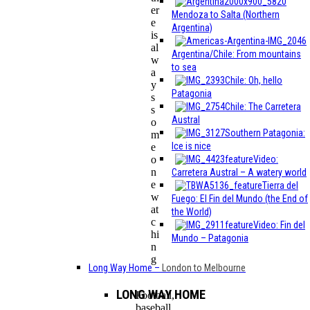
er
Mendoza to Salta (Northern
e
Argentina)
is
al
Argentina/Chile: From mountains
w
to sea
a
Chile: Oh, hello
y
Patagonia
s
Chile: The Carretera
s
Austral
o
Southern Patagonia:
m
Ice is nice
e
Video:
o
n
Carretera Austral – A watery world
e
Tierra del
w
Fuego: El Fin del Mundo (the End of
at
the World)
c
Video: Fin del
hi
Mundo – Patagonia
n
g
Long Way Home
–
London to Melbourne
LONG WAY HOME
Football,
baseball