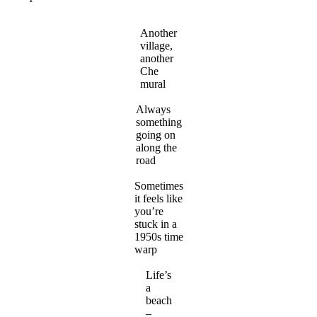
Another
village,
another
Che
mural
Always
something
going on
along the
road
Sometimes
it feels like
you’re
stuck in a
1950s time
warp
Life’s
a
beach
–