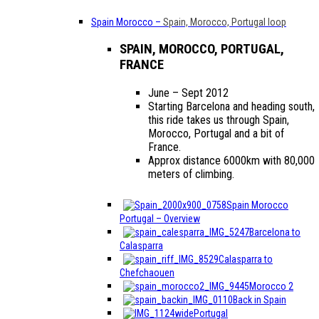
Spain Morocco
–
Spain, Morocco, Portugal loop
SPAIN, MOROCCO, PORTUGAL,
FRANCE
June – Sept 2012
Starting Barcelona and heading south,
this ride takes us through Spain,
Morocco, Portugal and a bit of
France.
Approx distance 6000km with 80,000
meters of climbing.
Spain Morocco
Portugal – Overview
Barcelona to
Calasparra
Calasparra to
Chefchaouen
Morocco 2
Back in Spain
Portugal