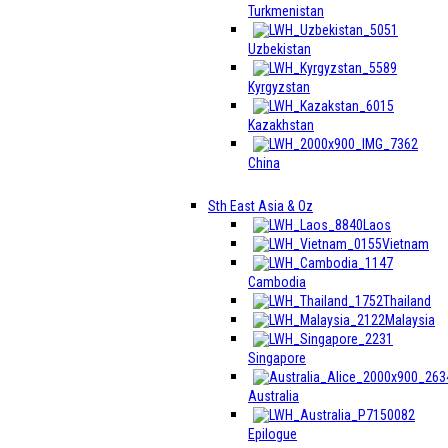
Turkmenistan
Uzbekistan
Kyrgyzstan
Kazakhstan
China
Sth East Asia & Oz
Laos
Vietnam
Cambodia
Thailand
Malaysia
Singapore
Australia
Epilogue