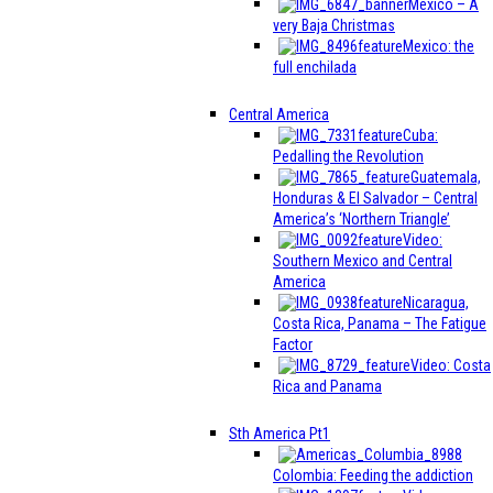
Mexico – A
very Baja Christmas
Mexico: the
full enchilada
Central America
Cuba:
Pedalling the Revolution
Guatemala,
Honduras & El Salvador – Central
America’s ‘Northern Triangle’
Video:
Southern Mexico and Central
America
Nicaragua,
Costa Rica, Panama – The Fatigue
Factor
Video: Costa
Rica and Panama
Sth America Pt1
Colombia: Feeding the addiction