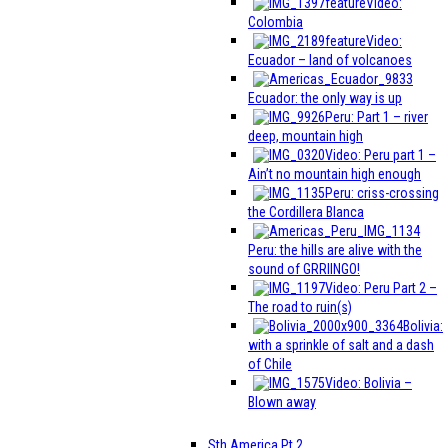
Video:
Colombia
Video:
Ecuador – land of volcanoes
Ecuador: the only way is up
Peru: Part 1 – river
deep, mountain high
Video: Peru part 1 –
Ain’t no mountain high enough
Peru: criss-crossing
the Cordillera Blanca
Peru: the hills are alive with the
sound of GRRIINGO!
Video: Peru Part 2 –
The road to ruin(s)
Bolivia:
with a sprinkle of salt and a dash
of Chile
Video: Bolivia –
Blown away
Sth America Pt 2