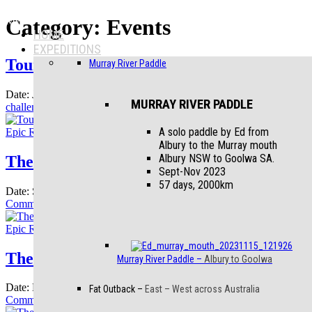
Menu
Category:
Events
HOME
EXPEDITIONS
Tour Aotearoa
Murray River Paddle
Date:
July 19, 2025
July 22, 2025
Section:
Events
Tagged
The annual
MURRAY RIVER PADDLE
on
challenge ride from
Leave a Comment
Tour
Aotearoa
A solo paddle by Ed from
Epic Rides
Blog
Events
Albury to the Murray mouth
Albury NSW to Goolwa SA.
The Mundabiddi Trail
Sept-Nov 2023
57 days, 2000km
Date:
September 8, 2024
June 2, 2026
Section:
Events
Leave a
on
Comment
The
Mundabiddi
Epic Rides
Blog
Events
Trail
The Bourke and Wheels Story
Murray River Paddle
–
Albury to Goolwa
Date:
November 21, 2020
November 22, 2020
Section:
Events
3
Fat Outback
–
East – West across Australia
on
Comments
The