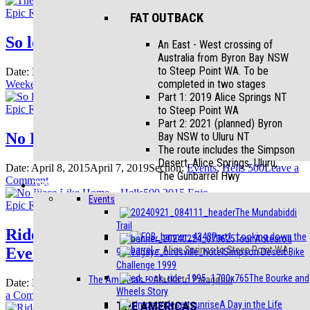
Bourke
Epic Rides
Blog
Events
FAT OUTBACK
and
Wheels
So long Canberra – it’s been epic
An East - West crossing of
Story
Australia from Byron Bay NSW
to Steep Point WA. To be
Date:
March 21, 2016
April 26, 2019
Section:
Events
,
Hells 500
,
on
completed in two stages
Weekenders
4 Comments
So
Part 1: 2019 Alice Springs NT
long
Epic Rides
Blog
Events
to Steep Point WA
Canberra
Part 2: 2021 (planned) Byron
–
No Place Like Home – Hells500 2015 Epic
Bay NSW to Uluru NT
it’s
The route includes the Simpson
been
Desert, Alice Springs, Uluru,
Date:
April 8, 2015
April 7, 2019
Section:
Events
,
Hells 500
Leave a
epic
The Gunbarrel Hwy
on
Comment
TRIPS
No
Events
Place
Epic Rides
Blog
Events
The Mundabiddi
Like
Trail
Home
Ride Like a Girl: A Mass Everesting
Part1: Looking down the
Tour Aotearoa
–
Event
gunbarrel
–
Alice Springs to Steep Point WA
Simpson Desert Bike
Hells500
Challenge 1999
2015
The Bourke and
Epic
The Americas
–
Alaska to Patagonia
Date:
March 2, 2015
April 7, 2019
Section:
Events
,
Hells 500
Leave
Wheels Story
on
a Comment
THE AMERICAS
A Day in the Life
Ride