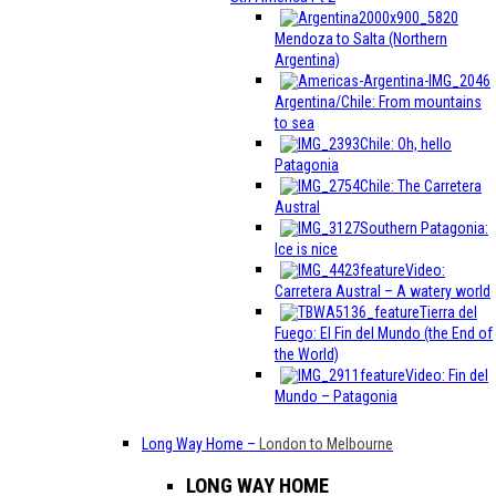
Mendoza to Salta (Northern
Argentina)
Argentina/Chile: From mountains
to sea
Chile: Oh, hello
Patagonia
Chile: The Carretera
Austral
Southern Patagonia:
Ice is nice
Video:
Carretera Austral – A watery world
Tierra del
Fuego: El Fin del Mundo (the End of
the World)
Video: Fin del
Mundo – Patagonia
Long Way Home
–
London to Melbourne
LONG WAY HOME