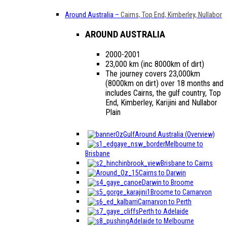
Around Australia
–
Cairns, Top End, Kimberley, Nullabor
AROUND AUSTRALIA
2000-2001
23,000 km (inc 8000km of dirt)
The journey covers 23,000km
(8000km on dirt) over 18 months and
includes Cairns, the gulf country, Top
End, Kimberley, Karijini and Nullabor
Plain
Around Australia (Overview)
Melbourne to
Brisbane
Brisbane to Cairns
Cairns to Darwin
Darwin to Broome
Broome to Carnarvon
Carnarvon to Perth
Perth to Adelaide
Adelaide to Melbourne