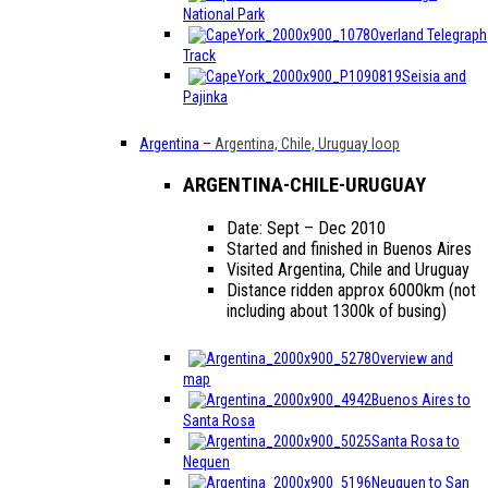
National Park
Overland Telegraph
Track
Seisia and
Pajinka
Argentina
–
Argentina, Chile, Uruguay loop
ARGENTINA-CHILE-URUGUAY
Date: Sept – Dec 2010
Started and finished in Buenos Aires
Visited Argentina, Chile and Uruguay
Distance ridden approx 6000km (not
including about 1300k of busing)
Overview and
map
Buenos Aires to
Santa Rosa
Santa Rosa to
Nequen
Neuquen to San