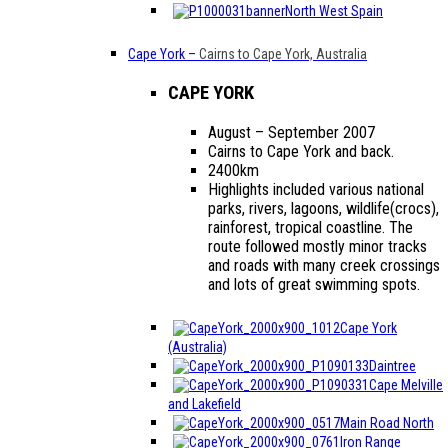
North West Spain
Cape York
–
Cairns to Cape York, Australia
CAPE YORK
August – September 2007
Cairns to Cape York and back.
2400km
Highlights included various national
parks, rivers, lagoons, wildlife(crocs),
rainforest, tropical coastline. The
route followed mostly minor tracks
and roads with many creek crossings
and lots of great swimming spots.
Cape York
(Australia)
Daintree
Cape Melville
and Lakefield
Main Road North
Iron Range