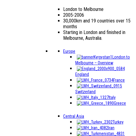
London to Melbourne
2005-2006
30,000km and 19 countries over 15
months
Starting in London and finished in
Melbourne, Australia.
Europe
London to
Melbourne – Overview
England
France
Switzerland
Italy
Greece
Central Asia
Turkey
Iran